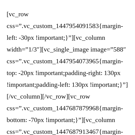
[vc_row
css=”.vc_custom_1447954091583{margin-
left: -30px !important;}”][vc_column
width=”1/3″][vc_single_image image=”588″
css=”.vc_custom_1447954073965{margin-
top: -20px !important;padding-right: 130px
!important;padding-left: 130px !important;}”]
[/vc_column][/vc_row][vc_row
css=”.vc_custom_1447687879968{margin-
bottom: -70px !important;}”][vc_column
css=”.vc_custom_1447687913467{margin-