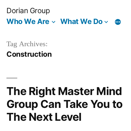
Skip
Dorian Group
to
Who We Are
What We Do
content
Tag Archives:
Construction
The Right Master Mind
Group Can Take You to
The Next Level