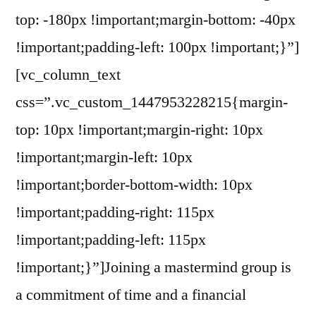
top: -180px !important;margin-bottom: -40px
!important;padding-left: 100px !important;}”]
[vc_column_text
css=”.vc_custom_1447953228215{margin-
top: 10px !important;margin-right: 10px
!important;margin-left: 10px
!important;border-bottom-width: 10px
!important;padding-right: 115px
!important;padding-left: 115px
!important;}”]Joining a mastermind group is
a commitment of time and a financial