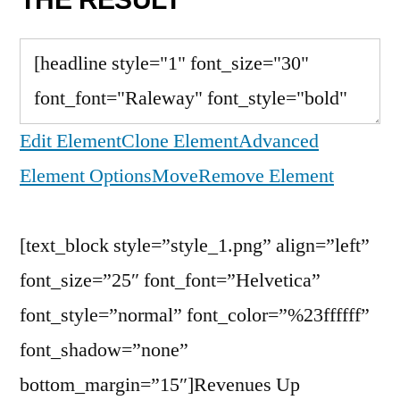
Edit Element
Clone Element
Advanced
Element Options
Move
Remove Element
[text_block style=”style_1.png” align=”left”
font_size=”25″ font_font=”Helvetica”
font_style=”normal” font_color=”%23ffffff”
font_shadow=”none”
bottom_margin=”15″]Revenues Up