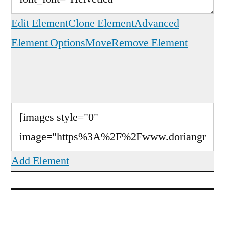
Edit Element
Clone Element
Advanced
Element Options
Move
Remove Element
Add Element