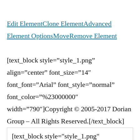
Edit Element
Clone Element
Advanced
Element Options
Move
Remove Element
[text_block style=”style_1.png”
align=”center” font_size=”14″
font_font=”Arial” font_style=”normal”
font_color=”%23000000″
width=”790″]Copyright © 2005-2017 Dorian
Group – All Rights Reserved.[/text_block]