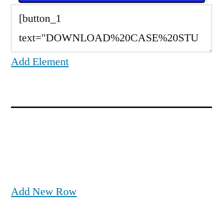
Add Element
Add New Row