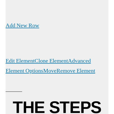
Add New Row
Edit Element
Clone Element
Advanced
Element Options
Move
Remove Element
THE STEPS