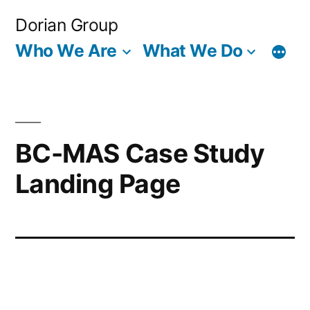
Skip
Dorian Group
to
Who We Are
What We Do
content
BC-MAS Case Study
Landing Page