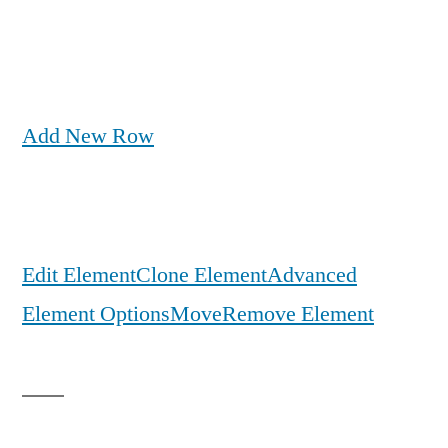
Add New Row
Edit Element
Clone Element
Advanced
Element Options
Move
Remove Element
Get the Full Case