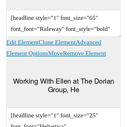
Edit Element
Clone Element
Advanced
Element Options
Move
Remove Element
Working With Ellen at The Dorian
Group, He