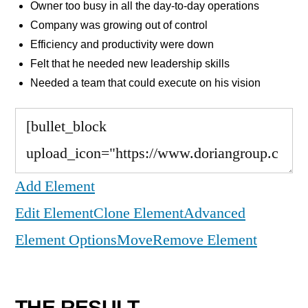
Owner too busy in all the day-to-day operations
Company was growing out of control
Efficiency and productivity were down
Felt that he needed new leadership skills
Needed a team that could execute on his vision
Add Element
Edit Element
Clone Element
Advanced
Element Options
Move
Remove Element
THE RESULT