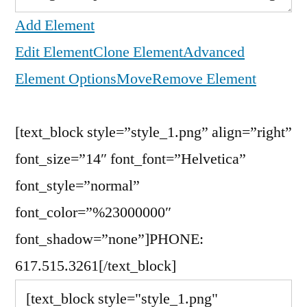
Add Element
Edit Element
Clone Element
Advanced
Element Options
Move
Remove Element
[text_block style=”style_1.png” align=”right”
font_size=”14″ font_font=”Helvetica”
font_style=”normal”
font_color=”%23000000″
font_shadow=”none”]PHONE:
617.515.3261[/text_block]