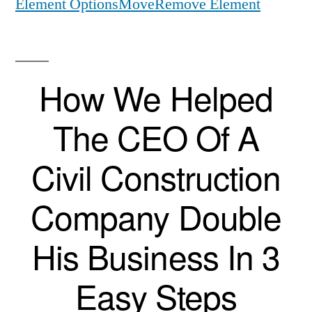
Element Options
Move
Remove Element
How We Helped
The CEO Of A
Civil Construction
Company Double
His Business In 3
Easy Steps