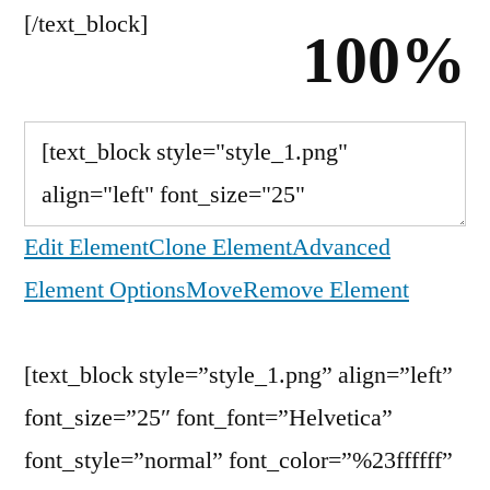
[/text_block]
100%
Edit Element
Clone Element
Advanced
Element Options
Move
Remove Element
[text_block style=”style_1.png” align=”left”
font_size=”25″ font_font=”Helvetica”
font_style=”normal” font_color=”%23ffffff”