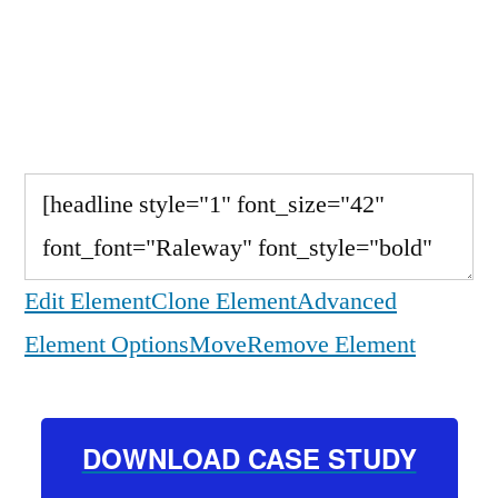
Study to Learn the
Steps
Edit Element
Clone Element
Advanced
Element Options
Move
Remove Element
DOWNLOAD CASE STUDY