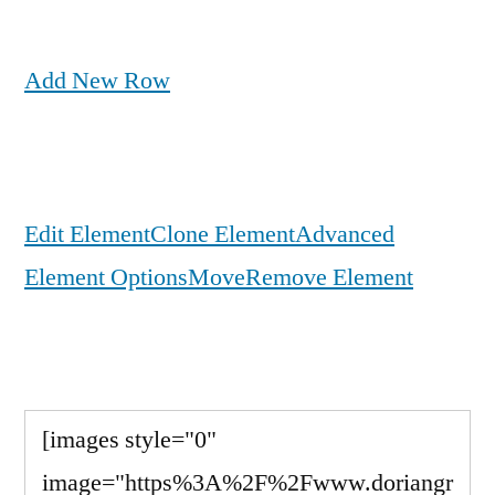
Add New Row
Edit Element
Clone Element
Advanced
Element Options
Move
Remove Element