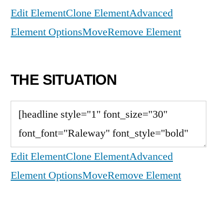
Edit Element
Clone Element
Advanced
Element Options
Move
Remove Element
THE SITUATION
Edit Element
Clone Element
Advanced
Element Options
Move
Remove Element