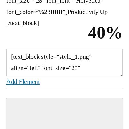
font_size=”25″ font_font=”Helvetica”
font_color=”%23ffffff”]Productivity Up
[/text_block]
40%
Add Element