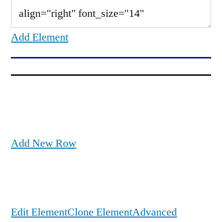
Add Element
Add New Row
Edit Element
Clone Element
Advanced