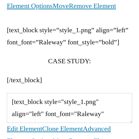
Element Options
Move
Remove Element
[text_block style=”style_1.png” align=”left”
font_font=”Raleway” font_style=”bold”]
CASE STUDY:
[/text_block]
Edit Element
Clone Element
Advanced