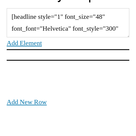
Add Element
Add New Row