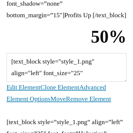
font_shadow=”none”
bottom_margin=”15″]Profits Up
[/text_block]
50%
Edit Element
Clone Element
Advanced
Element Options
Move
Remove Element
[text_block style=”style_1.png” align=”left”