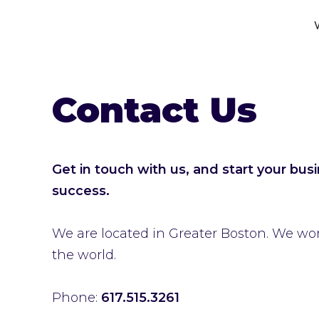
Contact Us
Get in touch with us, and start your bus
success.
We are located in Greater Boston. We work
the world.
Phone:
617.515.3261