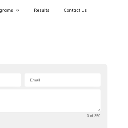
ograms
Results
Contact Us
0 of 350