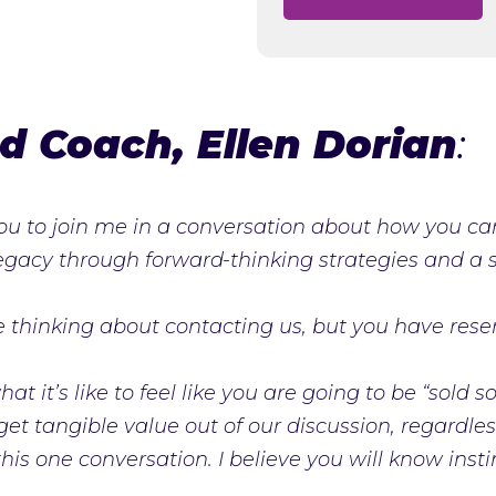
d Coach, Ellen Dorian
:
 you to join me in a conversation about how you c
legacy through forward-thinking strategies and a so
re thinking about contacting us, but you have rese
at it’s like to feel like you are going to be “sold
 get tangible value out of our discussion, regardl
is one conversation. I believe you will know instin