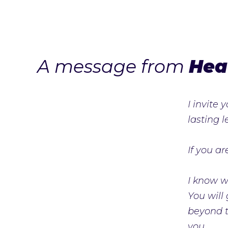
A message from
Hea
I invite
lasting 
If you a
I know wh
You will
beyond th
you.