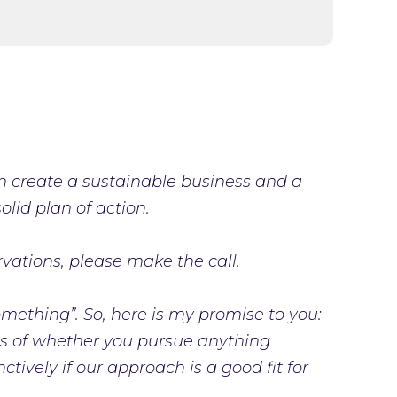
an create a sustainable business and a
lid plan of action.
rvations, please make the call.
 something”. So, here is my promise to you:
ess of whether you pursue anything
ctively if our approach is a good fit for