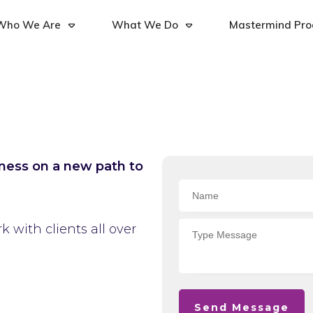
Who We Are
What We Do
Mastermind Pr
iness on a new path to
 with clients all over
Send Message